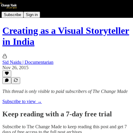
Subscribe
Sign in
Creating as a Visual Storyteller
in India
Sid Naidu | Documentarian
Nov 26, 2015
This thread is only visible to paid subscribers of The Change Made
Subscribe to view →
Keep reading with a 7-day free trial
Subscribe to
The Change Made
to keep reading this post and get 7
days of free access to the full post archives.