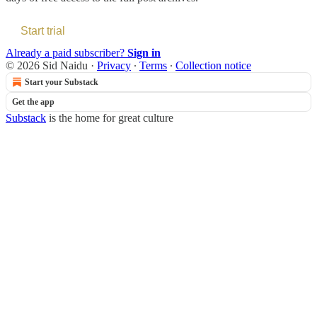
Start trial
Already a paid subscriber?
Sign in
© 2026 Sid Naidu
·
Privacy
∙
Terms
∙
Collection notice
Start your Substack
Get the app
Substack
is the home for great culture