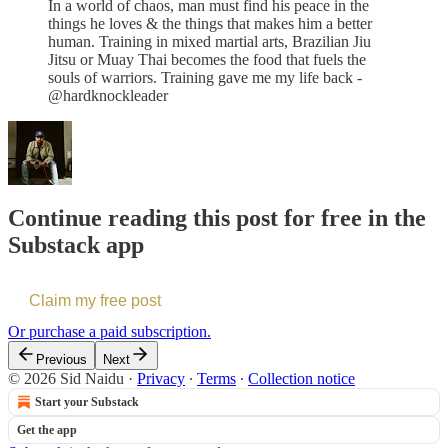
In a world of chaos, man must find his peace in the
things he loves & the things that makes him a better
human. Training in mixed martial arts, Brazilian Jiu
Jitsu or Muay Thai becomes the food that fuels the
souls of warriors. Training gave me my life back -
@hardknockleader
Continue reading this post for free in the
Substack app
Claim my free post
Or purchase a paid subscription.
Previous
Next
© 2026 Sid Naidu
·
Privacy
∙
Terms
∙
Collection notice
Start your Substack
Get the app