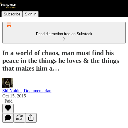
Subscribe
Sign in
Read distraction-free on Substack
In a world of chaos, man must find his
peace in the things he loves & the things
that makes him a…
Sid Naidu | Documentarian
Oct 15, 2015
∙ Paid