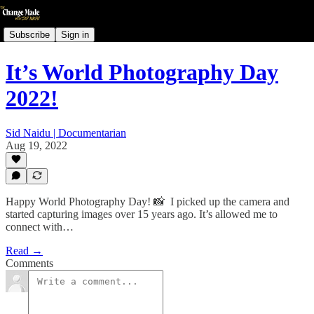
Subscribe
Sign in
It’s World Photography Day
2022!
Sid Naidu | Documentarian
Aug 19, 2022
Happy World Photography Day! 📸⁠ ⁠ I picked up the camera and
started capturing images over 15 years ago. It’s allowed me to
connect with…
Read →
Comments