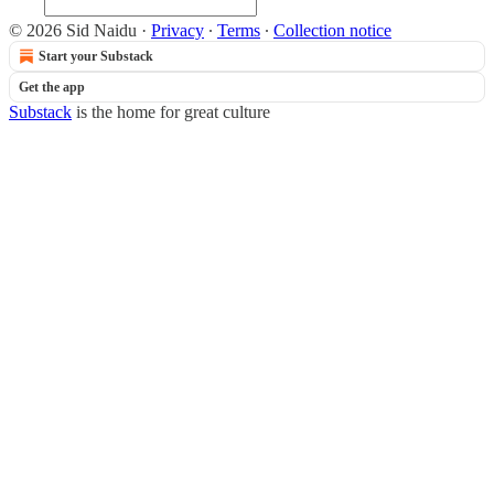
© 2026 Sid Naidu
·
Privacy
∙
Terms
∙
Collection notice
Start your Substack
Get the app
Substack
is the home for great culture