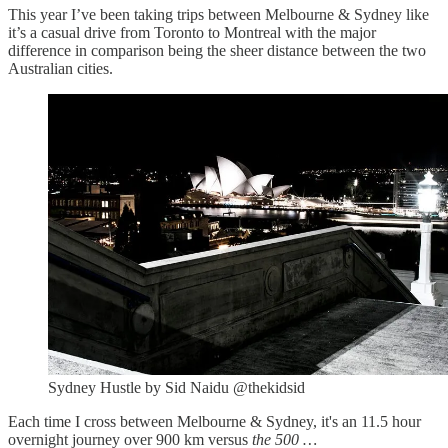
This year I’ve been taking trips between Melbourne & Sydney like
it’s a casual drive from Toronto to Montreal with the major
difference in comparison being the sheer distance between the two
Australian cities.
Sydney Hustle by Sid Naidu @thekidsid
Each time I cross between Melbourne & Sydney, it's an 11.5 hour
overnight journey over 900 km versus
the 500 …