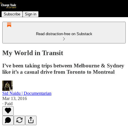
Subscribe
Sign in
Read distraction-free on Substack
My World in Transit
I’ve been taking trips between Melbourne & Sydney
like it’s a casual drive from Toronto to Montreal
Sid Naidu | Documentarian
Mar 13, 2016
∙ Paid