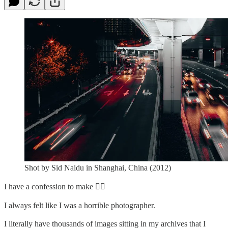
Shot by Sid Naidu in Shanghai, China (2012)
I have a confession to make ✋🏽⁠
I always felt like I was a horrible photographer. ⁠
I literally have thousands of images sitting in my archives that I