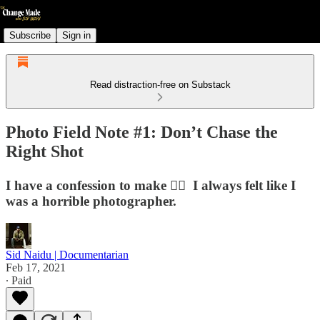
Subscribe
Sign in
Read distraction-free on Substack
Photo Field Note #1: Don’t Chase the
Right Shot
I have a confession to make ✋🏽⁠ ⁠ I always felt like I
was a horrible photographer.
Sid Naidu | Documentarian
Feb 17, 2021
∙ Paid