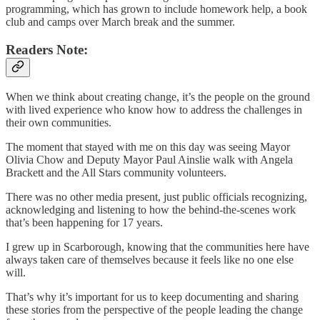
programming, which has grown to include homework help, a book
club and camps over March break and the summer.
Readers Note:
When we think about creating change, it’s the people on the ground
with lived experience who know how to address the challenges in
their own communities.
The moment that stayed with me on this day was seeing Mayor
Olivia Chow and Deputy Mayor Paul Ainslie walk with Angela
Brackett and the All Stars community volunteers.
There was no other media present, just public officials recognizing,
acknowledging and listening to how the behind-the-scenes work
that’s been happening for 17 years.
I grew up in Scarborough, knowing that the communities here have
always taken care of themselves because it feels like no one else
will.
That’s why it’s important for us to keep documenting and sharing
these stories from the perspective of the people leading the change