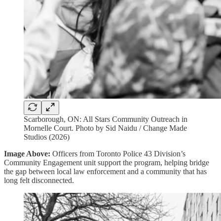
Scarborough, ON: All Stars Community Outreach in
Mornelle Court. Photo by Sid Naidu / Change Made
Studios (2026)
Image Above:
Officers from Toronto Police 43 Division’s
Community Engagement unit support the program, helping bridge
the gap between local law enforcement and a community that has
long felt disconnected.