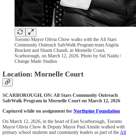
Toronto Mayor Olivia Chow walks with the All Stars
Community Outreach SafeWalk Program team Angela
Brackett and Shanti Chandi, in Mornelle Court,
Scarborough, on March 12, 2026. Photo by Sid Naidu /
Change Made Studios
Location: Mornelle Court
SCARBOROUGH, ON: All Stars Community Outreach
SafeWalk Program in Mornelle Court on March 12, 2026
Captured while on assignment for
Northpine Foundation
On March 12, 2026, in the heart of East Scarborough, Toronto
Mayor Olivia Chow & Deputy Mayor Paul Ainslie walked with
primary school students and community leaders as part of the
All