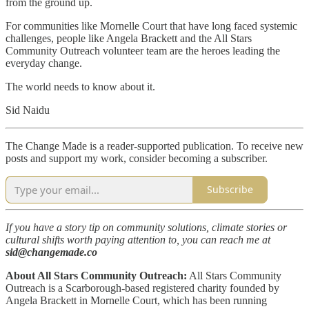
from the ground up.
For communities like Mornelle Court that have long faced systemic
challenges, people like Angela Brackett and the All Stars
Community Outreach volunteer team are the heroes leading the
everyday change.
The world needs to know about it.
Sid Naidu
The Change Made is a reader-supported publication. To receive new
posts and support my work, consider becoming a subscriber.
Subscribe
If you have a story tip on community solutions, climate stories or
cultural shifts worth paying attention to, you can reach me at
sid@changemade.co
About All Stars Community Outreach:
All Stars Community
Outreach is a Scarborough-based registered charity founded by
Angela Brackett in Mornelle Court, which has been running