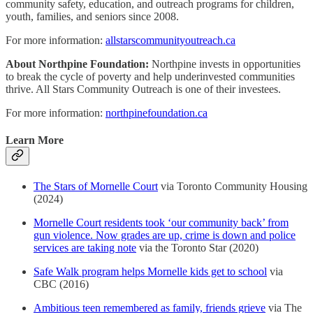
community safety, education, and outreach programs for children,
youth, families, and seniors since 2008.
For more information:
allstarscommunityoutreach.ca
About Northpine Foundation:
Northpine invests in opportunities
to break the cycle of poverty and help underinvested communities
thrive. All Stars Community Outreach is one of their investees.
For more information:
northpinefoundation.ca
Learn More
The Stars of Mornelle Court
via Toronto Community Housing
(2024)
Mornelle Court residents took ‘our community back’ from
gun violence. Now grades are up, crime is down and police
services are taking note
via the Toronto Star (2020)
Safe Walk program helps Mornelle kids get to school
via
CBC (2016)
Ambitious teen remembered as family, friends grieve
via The