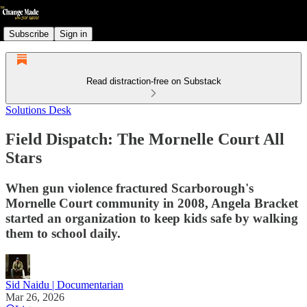
Subscribe
Sign in
Read distraction-free on Substack
Solutions Desk
Field Dispatch: The Mornelle Court All
Stars
When gun violence fractured Scarborough's
Mornelle Court community in 2008, Angela Bracket
started an organization to keep kids safe by walking
them to school daily.
Sid Naidu | Documentarian
Mar 26, 2026