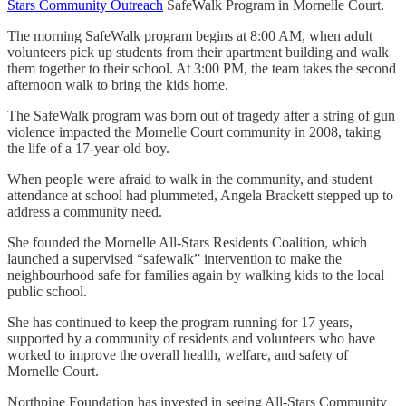
Stars Community Outreach
SafeWalk Program in Mornelle Court.
The morning SafeWalk program begins at 8:00 AM, when adult
volunteers pick up students from their apartment building and walk
them together to their school. At 3:00 PM, the team takes the second
afternoon walk to bring the kids home.
The SafeWalk program was born out of tragedy after a string of gun
violence impacted the Mornelle Court community in 2008, taking
the life of a 17-year-old boy.
When people were afraid to walk in the community, and student
attendance at school had plummeted, Angela Brackett stepped up to
address a community need.
She founded the Mornelle All-Stars Residents Coalition, which
launched a supervised “safewalk” intervention to make the
neighbourhood safe for families again by walking kids to the local
public school.
She has continued to keep the program running for 17 years,
supported by a community of residents and volunteers who have
worked to improve the overall health, welfare, and safety of
Mornelle Court.
Northpine Foundation has invested in seeing All-Stars Community