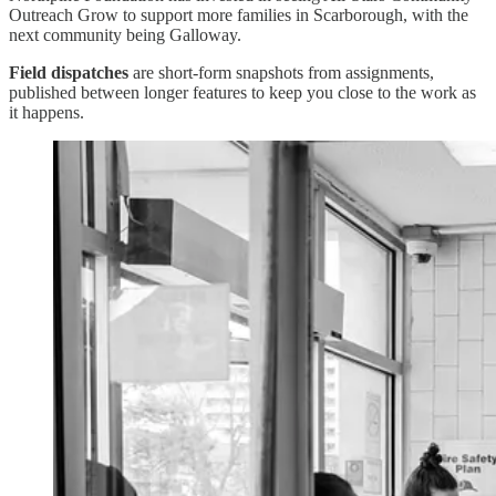
Outreach Grow to support more families in Scarborough, with the
next community being Galloway.
Field dispatches
are short-form snapshots from assignments,
published between longer features to keep you close to the work as
it happens.