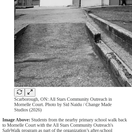
Scarborough, ON: All Stars Community Outreach in
Mornelle Court. Photo by Sid Naidu / Change Made
Studios (2026)
Image Above:
Students from the nearby primary school walk back
to Mornelle Court with the All Stars Community Outreach's
SafeWalk program as part of the organization’s after-school