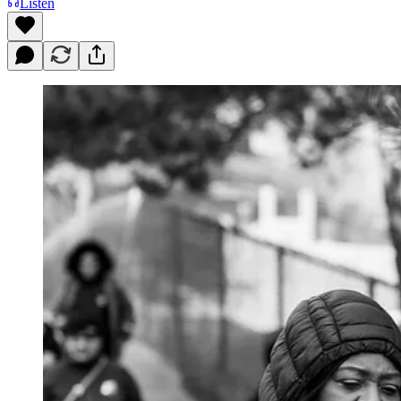
Listen