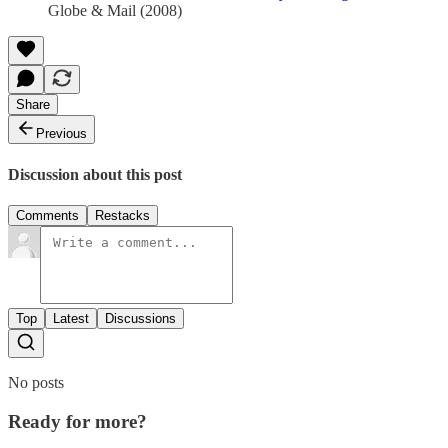
Globe & Mail (2008)
Share
Previous
Discussion about this post
Comments
Restacks
Top
Latest
Discussions
No posts
Ready for more?