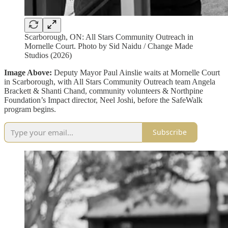
Scarborough, ON: All Stars Community Outreach in
Mornelle Court. Photo by Sid Naidu / Change Made
Studios (2026)
Image Above:
Deputy Mayor Paul Ainslie waits at Mornelle Court
in Scarborough, with All Stars Community Outreach team Angela
Brackett & Shanti Chand, community volunteers & Northpine
Foundation’s Impact director, Neel Joshi, before the SafeWalk
program begins.
Subscribe