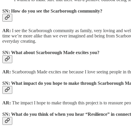
SN: How do you see the Scarborough community?
AR:
I see the Scarborough community as family, very loving and welc
time we’re more alike than we ever imagined and being from Scarborou
everyday creating.
SN: What about Scarborough Made excites you?
AR:
Scarborough Made excites me because I love seeing people in the c
SN: What impact do you hope to make through Scarborough M
AR:
The impact I hope to make through this project is to reassure peo
SN: What do you think of when you hear “Resilience” in connec