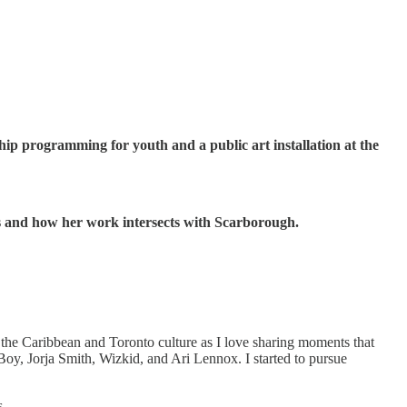
ip programming for youth and a public art installation at the
es and how her work intersects with Scarborough.
he Caribbean and Toronto culture as I love sharing moments that
 Boy, Jorja Smith, Wizkid, and Ari Lennox. I started to pursue
s.