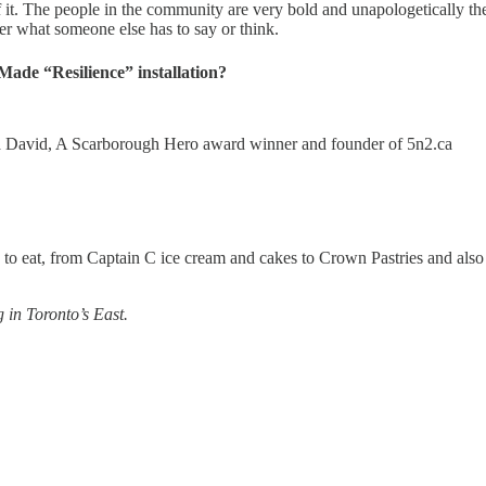
f it. The people in the community are very bold and unapologetically the
er what someone else has to say or think.
ade “Resilience” installation?
ema David, A Scarborough Hero award winner and founder of 5n2.ca⁠⁠
to eat, from Captain C ice cream and cakes to Crown Pastries and also
 in Toronto’s East.