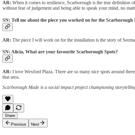
AR:
When it comes to resilience, Scarborough is the true definition o
without fear of judgement and being able to speak your mind, no matt
SN: Tell me about the piece you worked on for the Scarborough M
AR:
The piece I will work on for the installation is the story of Se
SN: Alicia, What are your favourite Scarborough Spots?
AR:
I love Wexford Plaza. There are so many nice spots around there 
that area.
Scarborough Made is a social impact project championing storytelling
Share
Previous
Next