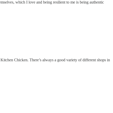
mselves, which I love and being resilient to me is being authentic
 Kitchen Chicken. There’s always a good variety of different shops in