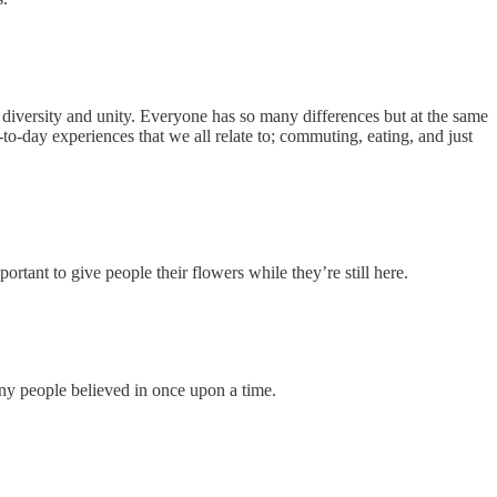
iversity and unity. Everyone has so many differences but at the same
-day experiences that we all relate to; commuting, eating, and just
rtant to give people their flowers while they’re still here.
any people believed in once upon a time.