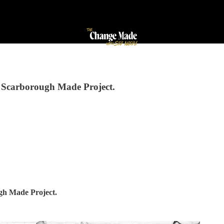
the Scarborough Made Project.
ough Made Project.