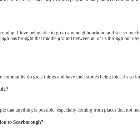
oming. I love being able to go to any neighbourhood and see so much d
gh has brought that middle ground between all of us through our day-to
ommunity do great things and have their stories being told. It’s so impo
ade?
ple that anything is possible, especially coming from places that not m
tion to Scarborough?