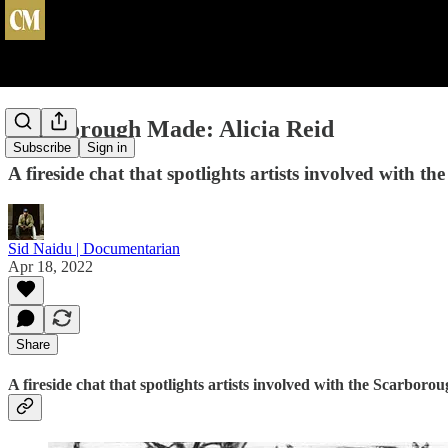
Scarborough Made: Alicia Reid
Subscribe
Sign in
A fireside chat that spotlights artists involved with 
Sid Naidu | Documentarian
Apr 18, 2022
Share
A fireside chat that spotlights artists involved with the Scarbor