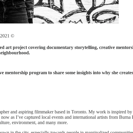
s 2021 ©
 art project covering documentary storytelling, creative mentorsh
neighbourhood.
ative mentorship program to share some insights into why she creat
her and aspiring filmmaker based in Toronto. My work is inspired by t
 now as I’ve captured local events and international artists from Burna
culture, environment, and many more.
hown in the city, especially towards people in marginalized communitie