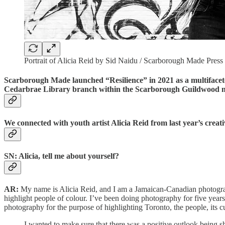
Portrait of Alicia Reid by Sid Naidu / Scarborough Made Pres
Scarborough Made launched “Resilience” in 2021 as a multifaceted
Cedarbrae Library branch within the Scarborough Guildwood 
We connected with youth artist Alicia Reid from last year’s cre
SN: Alicia, tell me about yourself?
AR:
My name is Alicia Reid, and I am a Jamaican-Canadian photograp
highlight people of colour. I’ve been doing photography for five years
photography for the purpose of highlighting Toronto, the people, its 
I wanted to make sure that there was a positive outlook being s