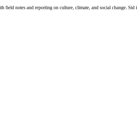
 field notes and reporting on culture, climate, and social change. Sid 