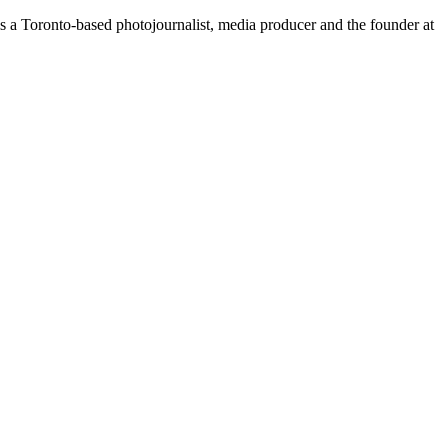
is a Toronto-based photojournalist, media producer and the founder at