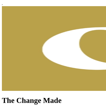
The Change Made