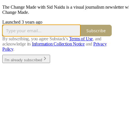
The Change Made with Sid Naidu is a visual journalism newsletter with
Change Made.
Launched 3 years ago
Subscribe
By subscribing, you agree Substack's
Terms of Use
, and
acknowledge its
Information Collection Notice
and
Privacy
Policy
.
I'm already subscribed